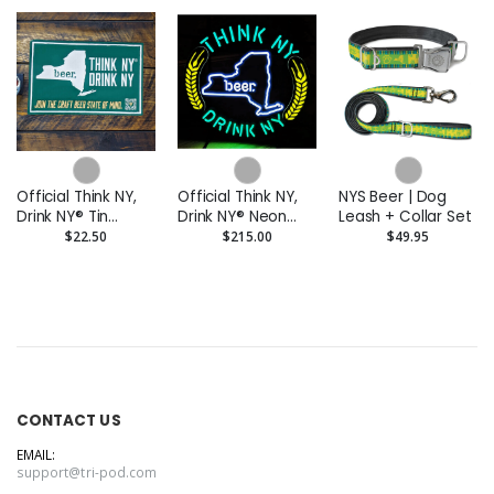
Official Think NY,
Official Think NY,
NYS Beer | Dog
Drink NY® Tin
Drink NY® Neon
Leash + Collar Set
Tacker
Light
$22.50
$215.00
$49.95
CONTACT US
EMAIL:
support@tri-pod.com