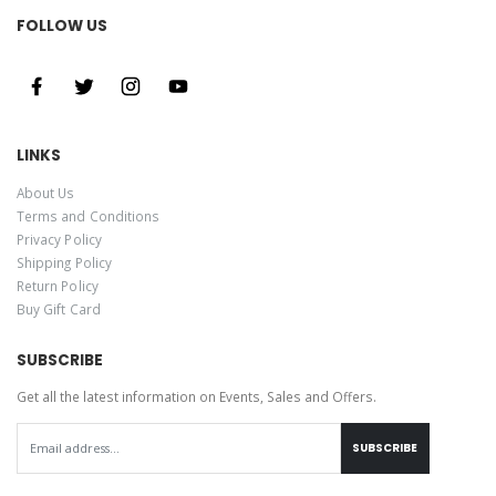
FOLLOW US
LINKS
About Us
Terms and Conditions
Privacy Policy
Shipping Policy
Return Policy
Buy Gift Card
SUBSCRIBE
Get all the latest information on Events, Sales and Offers.
SUBSCRIBE