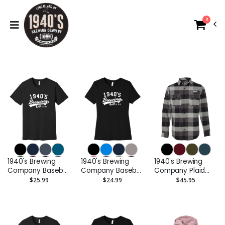
0
1940's Brewing
1940's Brewing
1940's Brewing
Company Baseball
Company Baseball
Company Plaid
Logo Unisex Tee
Logo Short Sleeve
Flannel Shirt -
$25.99
$24.99
$45.95
Ladies Tee
Embroidered