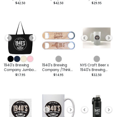
Hooded
Zip Hoodie
Snapback Trucker
$42.50
$42.50
$29.95
Sweatshirt
Cap -
Embroidered
1940's Brewing
1940's Brewing
NYS Craft Beer x
Company Jumbo
Company /Think
1940's Brewing
Tote
New York Drink
Company Glass
$17.95
$14.95
$32.50
New York
Beer Stein
Cherrywood
Bottle Opener