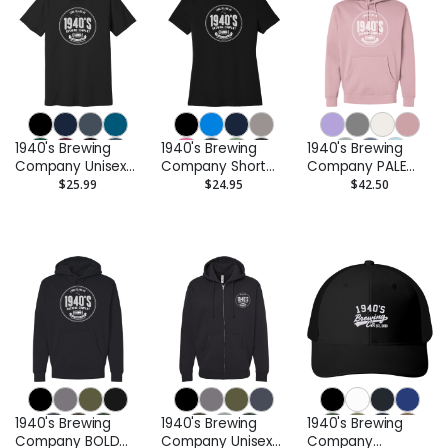
1940's Brewing
1940's Brewing
1940's Brewing
Company Unisex
Company Short
Company PALE
Tee
Sleeve Ladies Tee
Hooded
$25.99
$24.95
$42.50
Sweatshirt
1940's Brewing
1940's Brewing
1940's Brewing
Company BOLD
Company Unisex
Company