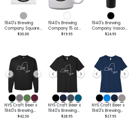
1940's Brewing
1940's Brewing
1940's Brewing
Company Square
Company 15 oz
Company Vasco
Marble Coaster -
Ceramic Coffee
32 Oz Insulated
$30.00
$19.95
$24.95
Set of 2
Mug
Stainless Steel
Water Bottle
NYS Craft Beer x
NYS Craft Beer x
NYS Craft Beer x
1940's Brewing
1940's Brewing
1940's Brewing
Company
Company Unisex
Company Ladies
$42.50
$28.95
$27.95
Crewneck
Tee
Short Sleeve Tee
Sweatshirt