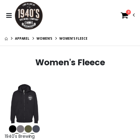
0
APPAREL
WOMEN'S
WOMEN'S FLEECE
Women's Fleece
1940's Brewing