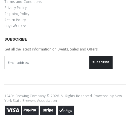
Terms and Conditions
Privacy Policy
Shipping Policy
Return Policy
Buy Gift Card
SUBSCRIBE
Get all the latest information on Events, Sales and Offers.
SUBSCRIBE
1940s Brewing Company © 2026. All Rights Reserved. Powered by
New
York State Brewers Association