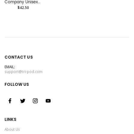
Company Unisex
Zip Hoodie
$42.50
CONTACT US
EMAIL:
support@tri-pod.com
FOLLOW US
LINKS
About Us