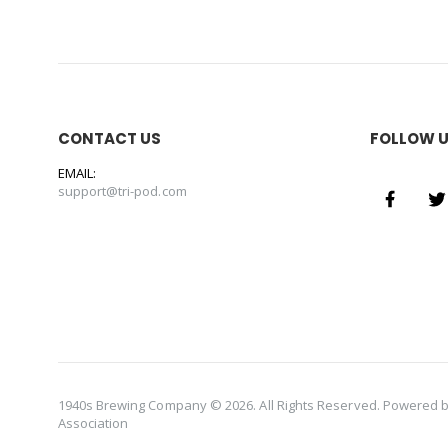
CONTACT US
FOLLOW 
EMAIL:
support@tri-pod.com
1940s Brewing Company © 2026. All Rights Reserved. Powered 
Association