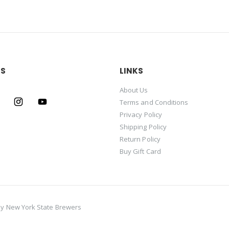
US
LINKS
About Us
Terms and Conditions
Privacy Policy
Shipping Policy
Return Policy
Buy Gift Card
by
New York State Brewers