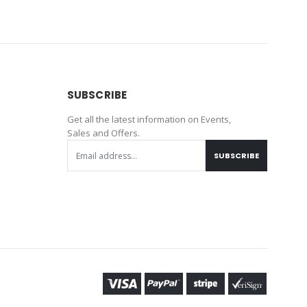
SUBSCRIBE
Get all the latest information on Events,
Sales and Offers.
SUBSCRIBE