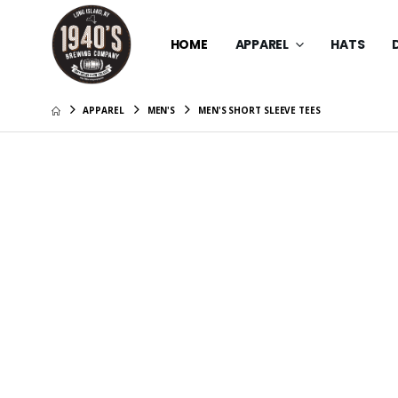
HOME
APPAREL
HATS
APPAREL
MEN'S
MEN'S SHORT SLEEVE TEES